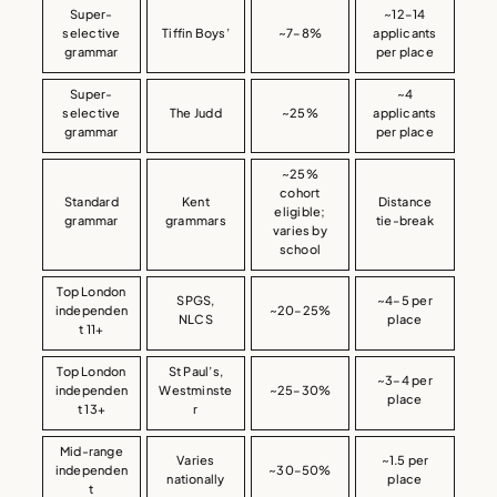
Super-
~12–14
selective
Tiffin Boys’
~7–8%
applicants
grammar
per place
Super-
~4
selective
The Judd
~25%
applicants
grammar
per place
~25%
cohort
Standard
Kent
Distance
eligible;
grammar
grammars
tie-break
varies by
school
Top London
SPGS,
~4–5 per
independen
~20–25%
NLCS
place
t 11+
Top London
St Paul’s,
~3–4 per
independen
Westminste
~25–30%
place
t 13+
r
Mid-range
Varies
~1.5 per
independen
~30–50%
nationally
place
t