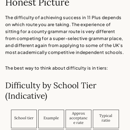
Honest Picture
The difficulty of achieving success in 11 Plus depends
on which route you are taking. The experience of
sitting for a county grammar route is very different
from competing for a super-selective grammar place,
and different again from applying to some of the UK’s
most academically competitive independent schools.
The best way to think about difficulty is in tiers:
Difficulty by School Tier
(Indicative)
Approx
Typical
School tier
Example
acceptanc
ratio
e rate