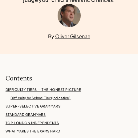
By
Oliver Gilsenan
Contents
DIFFICULTY TIERS — THE HONEST PICTURE
Difficulty by School Tier (Indicative)
SUPER-SELECTIVE GRAMMARS
STANDARD GRAMMARS
TOP LONDON INDEPENDENTS
WHAT MAKES THE EXAMS HARD