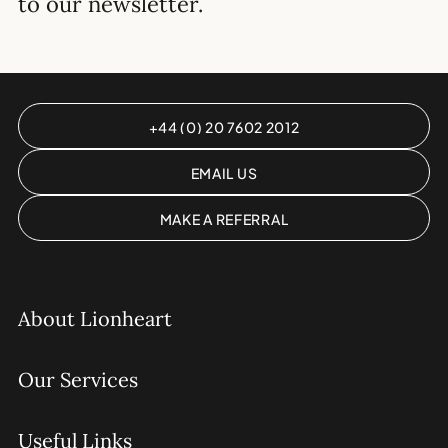
to our newsletter.
+44 (0) 20 7602 2012
EMAIL US
MAKE A REFERRAL
About Lionheart
Our Services
Useful Links