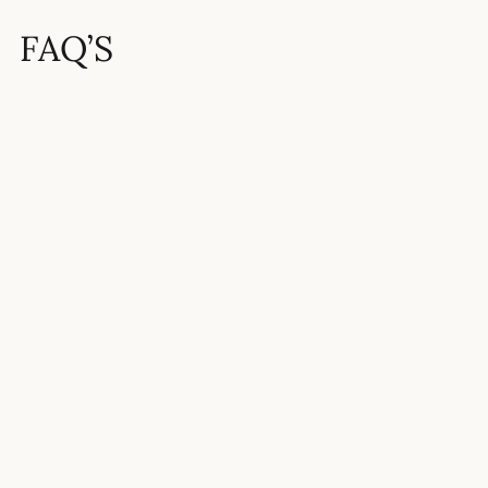
FAQ’S
How hard is the 11 Plus?
What is the pass mark for the 11
Plus?
How competitive is Tiffin Boys’
School?
What grades or scores are