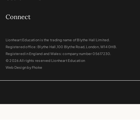
Connect
Lionheart Education is the trading name of Blythe Hall Limited.
Registered office: Blythe Hall,100 Blythe Road, London, W14 0HB.
Registered in England and Wales: company number 05617230.
© 2026 All rights reserved Lionheart Education
Web Design by Fhoke