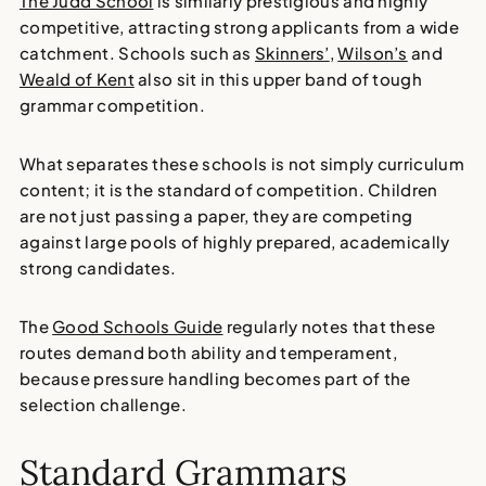
The Judd School
is similarly prestigious and highly
competitive, attracting strong applicants from a wide
catchment. Schools such as
Skinners’
,
Wilson’s
and
Weald of Kent
also sit in this upper band of tough
grammar competition.
What separates these schools is not simply curriculum
content; it is the standard of competition. Children
are not just passing a paper, they are competing
against large pools of highly prepared, academically
strong candidates.
The
Good Schools Guide
regularly notes that these
routes demand both ability and temperament,
because pressure handling becomes part of the
selection challenge.
Standard Grammars