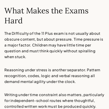
What Makes the Exams
Hard
The Difficulty of the 11 Plus exam is not usually about
obscure content, but about pressure. Time pressure is
a major factor. Children may have little time per
question and must think quickly without spiralling
when stuck.
Reasoning under stress is another separator. Pattern
recognition, codes, logic and verbal reasoning all
demand mental agility under the clock.
Writing under time constraint also matters, particularly
for independent-school routes where thoughtful,
controlled written work must be produced quickly.