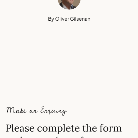
By
Oliver Gilsenan
Make an Enquiry
Please complete the form