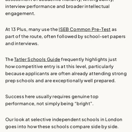
interview performance and broader intellectual
engagement.
At 13 Plus, many use the
ISEB Common Pre-Test
as
part of the route, often followed by school-set papers
and interviews.
The
Tatler Schools Guide
frequently highlights just
how competitive entry is at this level, particularly
because applicants are often already attending strong
prep schools and are exceptionally well prepared.
Success here usually requires genuine top
performance, not simply being “bright”.
Our look at
selective independent schools
in London
goes into how these schools compare side by side.