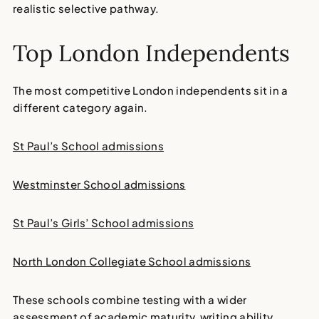
realistic selective pathway.
Top London Independents
The most competitive London independents sit in a
different category again.
St Paul’s School admissions
Westminster School admissions
St Paul’s Girls’ School admissions
North London Collegiate School admissions
These schools combine testing with a wider
assessment of academic maturity, writing ability,