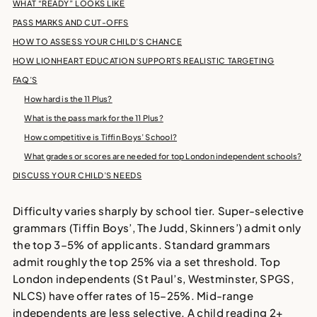
WHAT “READY” LOOKS LIKE
PASS MARKS AND CUT-OFFS
HOW TO ASSESS YOUR CHILD’S CHANCE
HOW LIONHEART EDUCATION SUPPORTS REALISTIC TARGETING
FAQ’S
How hard is the 11 Plus?
What is the pass mark for the 11 Plus?
How competitive is Tiffin Boys’ School?
What grades or scores are needed for top London independent schools?
DISCUSS YOUR CHILD’S NEEDS
Difficulty varies sharply by school tier. Super-selective
grammars (Tiffin Boys’, The Judd, Skinners’) admit only
the top 3–5% of applicants. Standard grammars
admit roughly the top 25% via a set threshold. Top
London independents (St Paul’s, Westminster, SPGS,
NLCS) have offer rates of 15–25%. Mid-range
independents are less selective. A child reading 2+