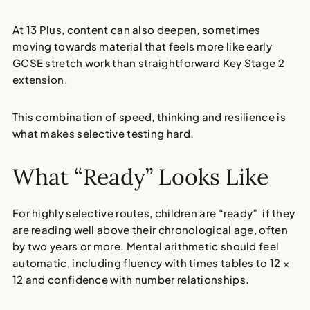
At 13 Plus, content can also deepen, sometimes
moving towards material that feels more like early
GCSE stretch work than straightforward Key Stage 2
extension.
This combination of speed, thinking and resilience is
what makes selective testing hard.
What “Ready” Looks Like
For highly selective routes, children are “ready” if they
are reading well above their chronological age, often
by two years or more. Mental arithmetic should feel
automatic, including fluency with times tables to 12 ×
12 and confidence with number relationships.