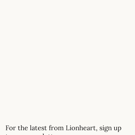
11+ ENTRY
When Should My Child Start
H
Preparing For The 11 Plus?
READ MORE
For the latest from Lionheart, sign up