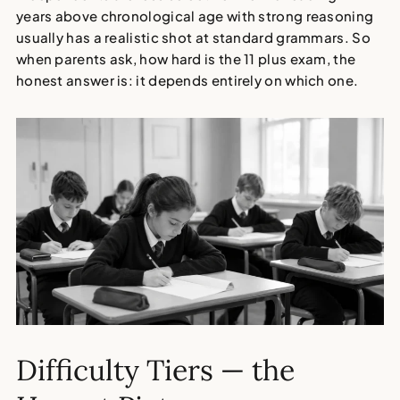
years above chronological age with strong reasoning
usually has a realistic shot at standard grammars. So
when parents ask, how hard is the 11 plus exam, the
honest answer is: it depends entirely on which one.
Difficulty Tiers — the