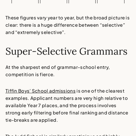
These figures vary year to year, but the broad picture is
clear: there is a huge difference between “selective”
and “extremely selective”.
Super-Selective Grammars
At the sharpest end of grammar-school entry,
competition is fierce.
Tiffin Boys’ School admissions
is one of the clearest
examples. Applicant numbers are very high relative to
available Year 7 places, and the process involves
strong early filtering before final ranking and distance
tie-breaks are applied.