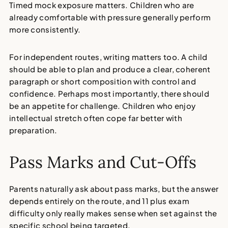
Timed mock exposure matters. Children who are
already comfortable with pressure generally perform
more consistently.
For independent routes, writing matters too. A child
should be able to plan and produce a clear, coherent
paragraph or short composition with control and
confidence. Perhaps most importantly, there should
be an appetite for challenge. Children who enjoy
intellectual stretch often cope far better with
preparation.
Pass Marks and Cut-Offs
Parents naturally ask about pass marks, but the answer
depends entirely on the route, and
11 plus exam
difficulty
only really makes sense when set against the
specific school being targeted.