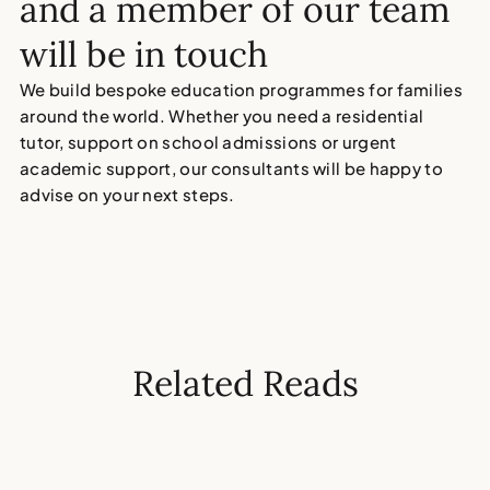
and a member of our team
will be in touch
We build bespoke education programmes for families
around the world. Whether you need a residential
tutor, support on school admissions or urgent
academic support, our consultants will be happy to
advise on your next steps.
Related Reads
5
MIN
MAY 6, 2026
6
MI