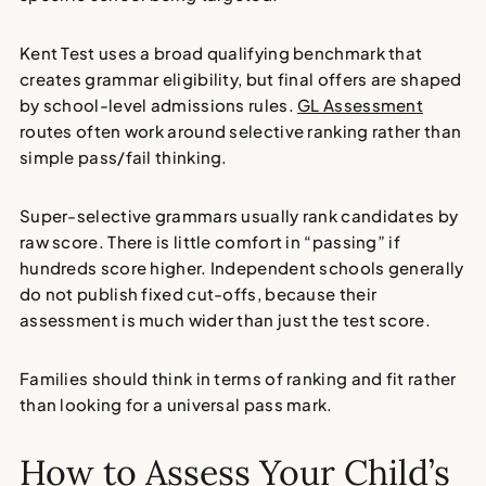
Kent Test uses a broad qualifying benchmark that
creates grammar eligibility, but final offers are shaped
by school-level admissions rules.
GL Assessment
routes often work around selective ranking rather than
simple pass/fail thinking.
Super-selective grammars usually rank candidates by
raw score. There is little comfort in “passing” if
hundreds score higher. Independent schools generally
do not publish fixed cut-offs, because their
assessment is much wider than just the test score.
Families should think in terms of ranking and fit rather
than looking for a universal pass mark.
How to Assess Your Child’s