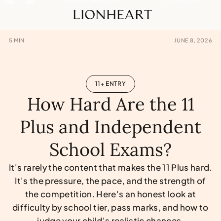
LIONHEART
5
MIN
JUNE 8, 2026
11+ ENTRY
How Hard Are the 11
Plus and Independent
School Exams?
It's rarely the content that makes the 11 Plus hard.
It's the pressure, the pace, and the strength of
the competition. Here's an honest look at
difficulty by school tier, pass marks, and how to
judge your child's realistic chances.