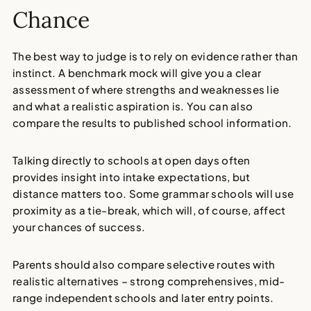
Chance
The best way to judge is to rely on evidence rather than
instinct. A benchmark mock will give you a clear
assessment of where strengths and weaknesses lie
and what a realistic aspiration is. You can also
compare the results to published school information.
Talking directly to schools at open days often
provides insight into intake expectations, but
distance matters too. Some grammar schools will use
proximity as a tie-break, which will, of course, affect
your chances of success.
Parents should also compare selective routes with
realistic alternatives – strong comprehensives, mid-
range independent schools and later entry points.