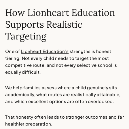
How Lionheart Education
Supports Realistic
Targeting
One of
Lionheart Education’s
strengths is honest
tiering. Not every child needs to target the most
competitive route, and not every selective school is
equally difficult.
We help families assess where a child genuinely sits
academically, what routes are realistically attainable,
and which excellent options are often overlooked.
That honesty often leads to stronger outcomes and far
healthier preparation.