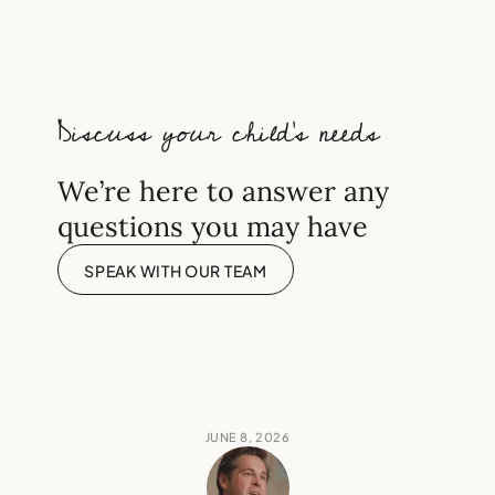
needed for top London
independent schools?
Discuss your child’s needs
We’re here to answer any
questions you may have
SPEAK WITH OUR TEAM
JUNE 8, 2026