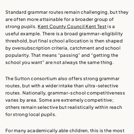
Standard grammar routes remain challenging, but they
are often more attainable for a broader group of
strong pupils.
Kent County Council Kent Test
is a
useful example. There is a broad grammar-eligibility
threshold, but final school allocation is then shaped
by oversubscription criteria, catchment and school
popularity. That means “passing” and “getting the
school you want” are not always the same thing.
The Sutton consortium also offers strong grammar
routes, but with a wider intake than ultra-selective
routes. Nationally, grammar-school competitiveness
varies by area. Some are extremely competitive;
others remain selective but realistically within reach
for strong local pupils.
For many academically able children, this is the most