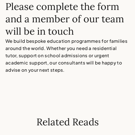
Please complete the form
and a member of our team
will be in touch
We build bespoke education programmes for families
around the world. Whether you need a residential
tutor, support on school admissions or urgent
academic support, our consultants will be happy to
advise on your next steps.
Related Reads