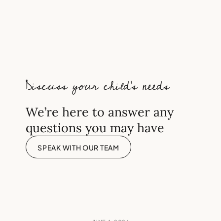
Should every academically
bright child sit the 11 Plus?
Discuss your child’s needs
We’re here to answer any
questions you may have
SPEAK WITH OUR TEAM