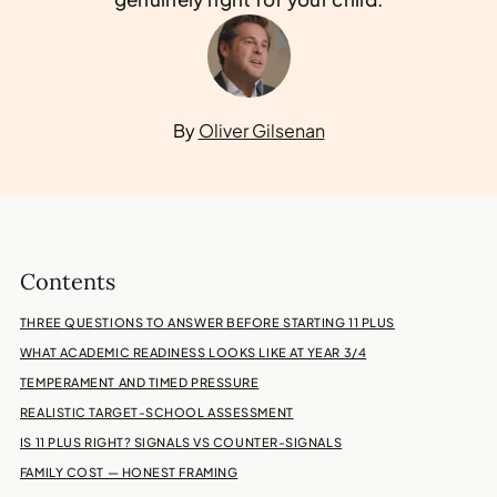
By
Oliver Gilsenan
Contents
THREE QUESTIONS TO ANSWER BEFORE STARTING 11 PLUS
WHAT ACADEMIC READINESS LOOKS LIKE AT YEAR 3/4
TEMPERAMENT AND TIMED PRESSURE
REALISTIC TARGET-SCHOOL ASSESSMENT
IS 11 PLUS RIGHT? SIGNALS VS COUNTER-SIGNALS
FAMILY COST — HONEST FRAMING