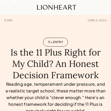
LIONHEART
5
MIN
JUNE 4, 2026
11+ ENTRY
Is the 11 Plus Right for
My Child? An Honest
Decision Framework
Reading age, temperament under pressure, and
a realistic target school, these matter more than
whether your child is "clever enough." Here's an
honest framework for deciding if the 11 Plus is
genuinely right for your child.