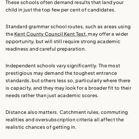
These schools often demand results that land your
child in just the top few per cent of candidates.
Standard grammar school routes, such as areas using
the
Kent County Council Kent Test,
may offer a wider
opportunity, but will still require strong academic
readiness and careful preparation.
Independent schools vary significantly. The most
prestigious may demand the toughest entrance
standards, but others less so, particularly where there
is capacity, and they may look for a broader fit to their
needs rather than just academic scores.
Distance also matters. Catchment rules, commuting
realities and oversubscription criteria all affect the
realistic chances of getting in.