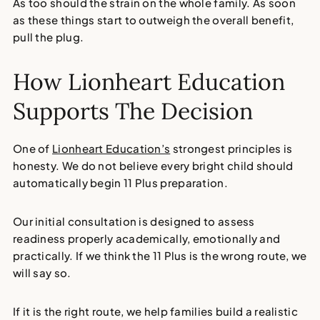
As too should the strain on the whole family. As soon
as these things start to outweigh the overall benefit,
pull the plug.
How Lionheart Education
Supports The Decision
One of
Lionheart Education’s
strongest principles is
honesty. We do not believe every bright child should
automatically begin 11 Plus preparation.
Our initial consultation is designed to assess
readiness properly academically, emotionally and
practically. If we think the 11 Plus is the wrong route, we
will say so.
If it is the right route, we help families build a realistic