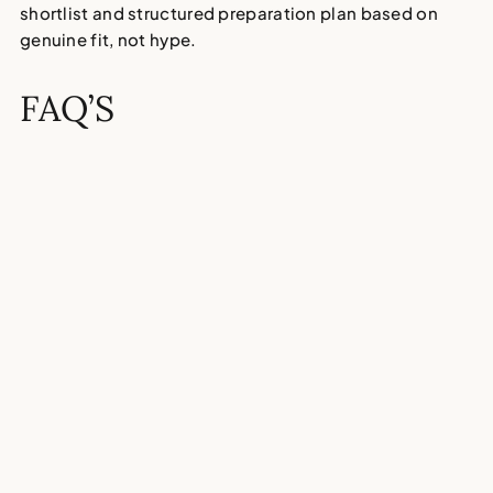
shortlist and structured preparation plan based on
genuine fit, not hype.
FAQ’S
How do I know if my child is
ready for the 11 Plus?
Is the 11 Plus stressful for
children?
What are the alternatives to the
11 Plus?