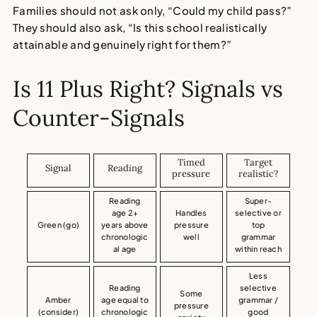
Families should not ask only, “Could my child pass?”
They should also ask, “Is this school realistically
attainable and genuinely right for them?”
Is 11 Plus Right? Signals vs
Counter-Signals
Timed
Target
Signal
Reading
pressure
realistic?
Reading
Super-
age 2+
Handles
selective or
Green (go)
years above
pressure
top
chronologic
well
grammar
al age
within reach
Less
Reading
selective
Some
Amber
age equal to
grammar /
pressure
(consider)
chronologic
good