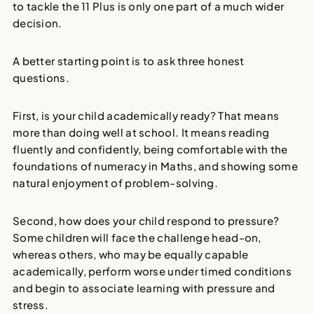
to tackle the 11 Plus is only one part of a much wider
decision.
A better starting point is to ask three honest
questions.
First, is your child academically ready? That means
more than doing well at school. It means reading
fluently and confidently, being comfortable with the
foundations of numeracy in Maths, and showing some
natural enjoyment of problem-solving.
Second, how does your child respond to pressure?
Some children will face the challenge head-on,
whereas others, who may be equally capable
academically, perform worse under timed conditions
and begin to associate learning with pressure and
stress.