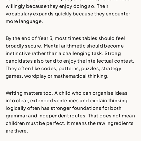
willingly because they enjoy doing so. Their
vocabulary expands quickly because they encounter
more language.
By the end of Year 3, most times tables should feel
broadly secure. Mental arithmetic should become
instinctive rather than a challenging task. Strong
candidates also tend to enjoy the intellectual contest.
They often like codes, patterns, puzzles, strategy
games, wordplay or mathematical thinking.
Writing matters too. A child who can organise ideas
into clear, extended sentences and explain thinking
logically often has stronger foundations for both
grammar and independent routes. That does not mean
children must be perfect. It means the raw ingredients
are there.