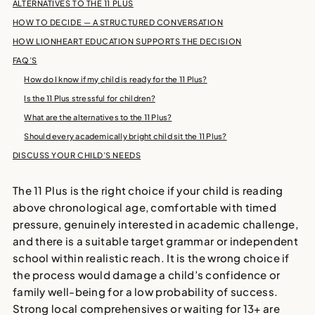
ALTERNATIVES TO THE 11 PLUS
HOW TO DECIDE — A STRUCTURED CONVERSATION
HOW LIONHEART EDUCATION SUPPORTS THE DECISION
FAQ’S
How do I know if my child is ready for the 11 Plus?
Is the 11 Plus stressful for children?
What are the alternatives to the 11 Plus?
Should every academically bright child sit the 11 Plus?
DISCUSS YOUR CHILD’S NEEDS
The 11 Plus is the right choice if your child is reading
above chronological age, comfortable with timed
pressure, genuinely interested in academic challenge,
and there is a suitable target grammar or independent
school within realistic reach. It is the wrong choice if
the process would damage a child’s confidence or
family well-being for a low probability of success.
Strong local comprehensives or waiting for 13+ are