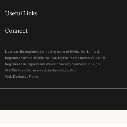
Useful Links
Connect
Lionheart Education is the trading name of Blythe Hall Limited.
Registered office: Blythe Hall,100 Blythe Road, London, W14 0HB.
Registered in England and Wales: company number 05617230.
© 2026 All rights reserved Lionheart Education
Web Design by Fhoke