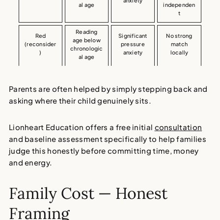
anxiety
al age
independen
t
Reading
Red
Significant
No strong
age below
(reconsider
pressure
match
chronologic
)
anxiety
locally
al age
Parents are often helped by simply stepping back and
asking where their child genuinely sits.
Lionheart Education offers a free initial
consultation
and baseline assessment specifically to help families
judge this honestly before committing time, money
and energy.
Family Cost — Honest
Framing