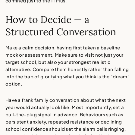
confined just to the 11 Plus.
How to Decide — a
Structured Conversation
Make a calm decision, having first taken a baseline
mock or assessment. Make sure to visit not just your
target school, but also your strongest realistic
alternative. Compare them honestly rather than falling
into the trap of glorifying what you think is the “dream”
option.
Have a frank family conversation about what the next
year would actually look like. Most importantly, set a
pull-the-plug signal in advance. Behaviours such as
persistent anxiety, repeated resistance or declining
school confidence should set the alarm bells ringing.