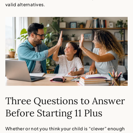
valid alternatives.
Three Questions to Answer
Before Starting 11 Plus
Whether or not you think your child is “clever” enough