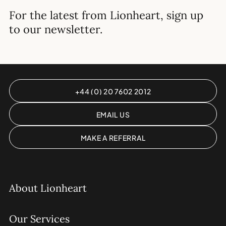
For the latest from Lionheart, sign up
to our newsletter.
+44 (0) 20 7602 2012
EMAIL US
MAKE A REFERRAL
About Lionheart
Our Services