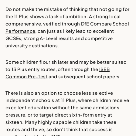
Do not make the mistake of thinking that not going for
the 11 Plus shows a lack of ambition. A strong local
comprehensive, verified through
DfE Compare School
Performance
, can just as likely lead to excellent
GCSEs, strong A-Level results and competitive
university destinations.
Some children flourish later and may be better suited
to 13 Plus entry routes, often through the
ISEB
Common Pre-Test
and subsequent school papers.
There is also an option to choose less selective
independent schools at 11 Plus, where children receive
excellent education without the same admissions
pressure, or to target direct sixth-form entry at
sixteen. Many highly capable children take these
routes and thrive, so don’t think that success is