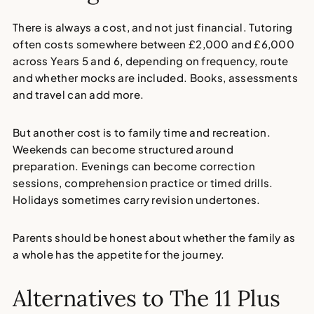
There is always a cost, and not just financial. Tutoring
often costs somewhere between £2,000 and £6,000
across Years 5 and 6, depending on frequency, route
and whether mocks are included. Books, assessments
and travel can add more.
But another cost is to family time and recreation.
Weekends can become structured around
preparation. Evenings can become correction
sessions, comprehension practice or timed drills.
Holidays sometimes carry revision undertones.
Parents should be honest about whether the family as
a whole has the appetite for the journey.
Alternatives to The 11 Plus