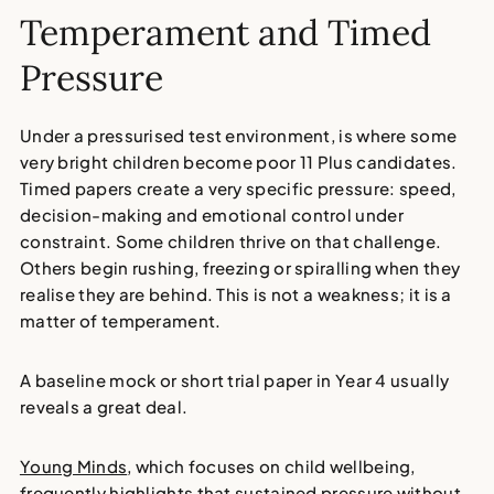
Temperament and Timed
Pressure
Under a pressurised test environment, is where some
very bright children become poor 11 Plus candidates.
Timed papers create a very specific pressure: speed,
decision-making and emotional control under
constraint. Some children thrive on that challenge.
Others begin rushing, freezing or spiralling when they
realise they are behind. This is not a weakness; it is a
matter of temperament.
A baseline mock or short trial paper in Year 4 usually
reveals a great deal.
Young Minds
, which focuses on child wellbeing,
frequently highlights that sustained pressure without