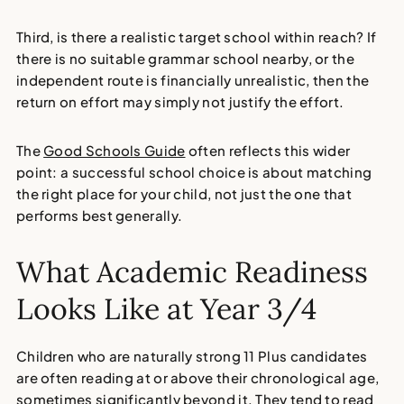
Third, is there a realistic target school within reach? If
there is no suitable grammar school nearby, or the
independent route is financially unrealistic, then the
return on effort may simply not justify the effort.
The
Good Schools Guide
often reflects this wider
point: a successful school choice is about matching
the right place for your child, not just the one that
performs best generally.
What Academic Readiness
Looks Like at Year 3/4
Children who are naturally strong 11 Plus candidates
are often reading at or above their chronological age,
sometimes significantly beyond it. They tend to read