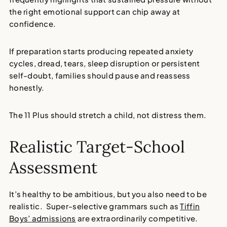
the right emotional support can chip away at
confidence.
If preparation starts producing repeated anxiety
cycles, dread, tears, sleep disruption or persistent
self-doubt, families should pause and reassess
honestly.
The 11 Plus should stretch a child, not distress them.
Realistic Target-School
Assessment
It’s healthy to be ambitious, but you also need to be
realistic. Super-selective grammars such as
Tiffin
Boys’ admissions
are extraordinarily competitive.