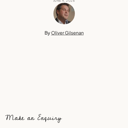
JUNE 4, 2026
By
Oliver Gilsenan
Make an Enquiry