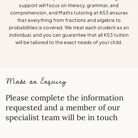
support will focus on literacy, grammar, and
comprehension, and Maths tutoring at KS3 ensures
that everything from fractions and algebra to
probabilities is covered. We treat each student as an
individual, and you can guarantee that all KS3 tuition
will be tailored to the exact needs of your child.
Make an Enquiry
Please complete the information
requested and a member of our
specialist team will be in touch