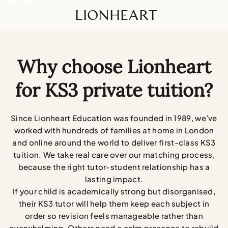
LIONHEART
Why choose Lionheart
for KS3 private tuition?
Since Lionheart Education was founded in 1989, we’ve
worked with hundreds of families at home in London
and online around the world to deliver first-class KS3
tuition. We take real care over our matching process,
because the right tutor-student relationship has a
lasting impact.
If your child is academically strong but disorganised,
their KS3 tutor will help them keep each subject in
order so revision feels manageable rather than
overwhelming. Others need a calm presence to rebuild