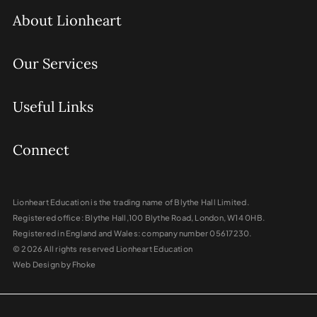
About Lionheart
Our Services
Useful Links
Connect
Lionheart Education is the trading name of Blythe Hall Limited.
Registered office: Blythe Hall,100 Blythe Road, London, W14 0HB.
Registered in England and Wales: company number 05617230.
© 2026 All rights reserved Lionheart Education
Web Design by Fhoke