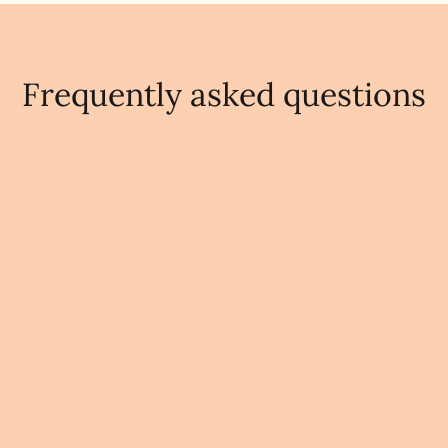
Frequently asked questions