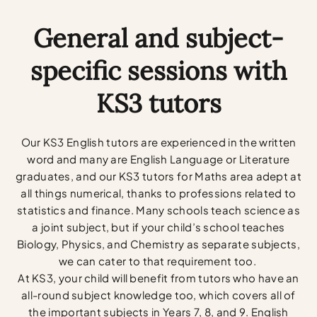
General and subject-
specific sessions with
KS3 tutors
Our KS3 English tutors are experienced in the written
word and many are English Language or Literature
graduates, and our KS3 tutors for Maths area adept at
all things numerical, thanks to professions related to
statistics and finance. Many schools teach science as
a joint subject, but if your child’s school teaches
Biology, Physics, and Chemistry as separate subjects,
we can cater to that requirement too.
At KS3, your child will benefit from tutors who have an
all-round subject knowledge too, which covers all of
the important subjects in Years 7, 8, and 9. English