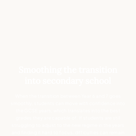
Smoothing the transition
into secondary school
When the transition between Year 6 and 7 goes
smoothly, students can move with confidence into
the GCSE years, which translates into the best
grades they are capable of. If students are still
struggling to adjust to the new regime in the years
and finding it hard to focus, difficulties can remain