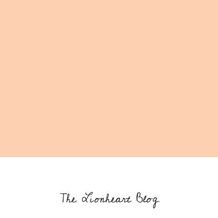
The Lionheart Blog