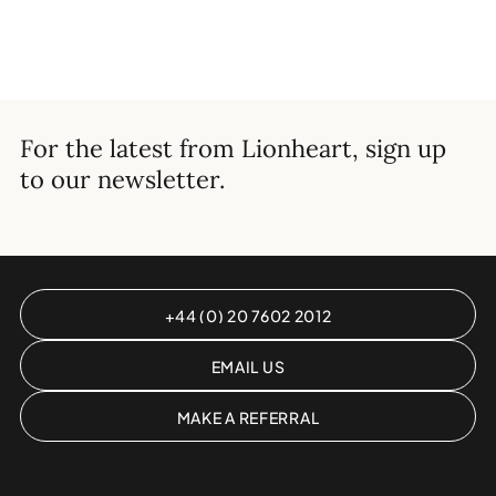
For the latest from Lionheart, sign up
to our newsletter.
+44 (0) 20 7602 2012
EMAIL US
MAKE A REFERRAL