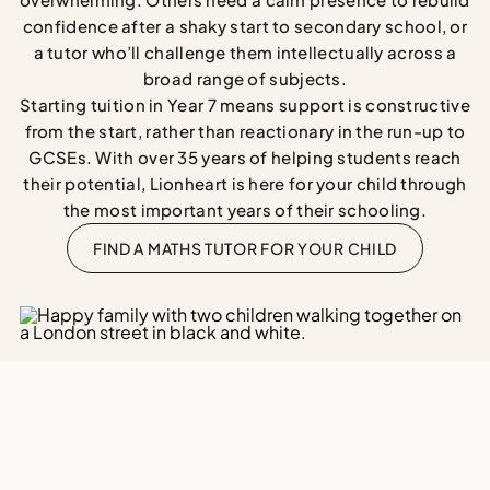
confidence after a shaky start to secondary school, or
a tutor who’ll challenge them intellectually across a
broad range of subjects.
Starting tuition in Year 7 means support is constructive
from the start, rather than reactionary in the run-up to
GCSEs. With over 35 years of helping students reach
their potential, Lionheart is here for your child through
the most important years of their schooling.
FIND A MATHS TUTOR FOR YOUR CHILD