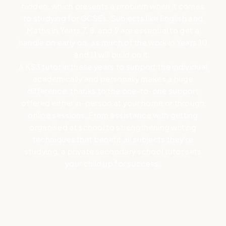
hidden, which presents a problem when it comes
to studying for GCSEs. Subjects like English and
Maths in Years 7, 8, and 9 are essential to get a
handle on early on, as much of the work in Years 10
and 11 will build on it.
A KS3 tutor in these years to support the individual
academically and personally makes a huge
difference, thanks to the one-to-one support
offered either in-person at your home or through
online sessions. From assistance with getting
organised at school to strengthening writing
techniques that benefit all subjects they’re
studying, a private secondary school tutor sets
your child up for success.