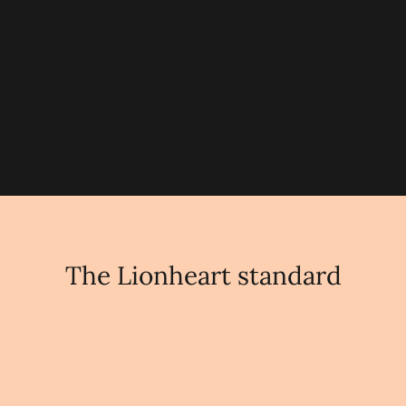
and ambition in a way students
instinctively respond to."
Oliver Gilsenan
MANAGING DIRECTOR
The Lionheart standard