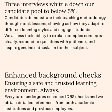
Three interviews whittle down our
candidate pool to below 5%.
Candidates demonstrate their teaching methodology
through mock lessons, showing us how they adapt to
different learning styles and engage students.
We assess their ability to explain complex concepts
clearly, respond to questions with patience, and
inspire genuine enthusiasm for their subject.
Enhanced background checks
Ensuring a safe and trusted learning
environment. Always.
Every tutor undergoes enhanced DBS checks and we
obtain detailed references from both academic
institutions and previous employers.