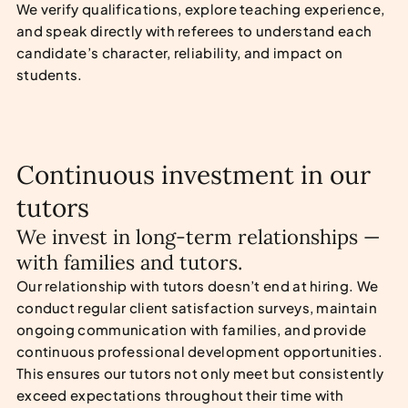
We verify qualifications, explore teaching experience,
and speak directly with referees to understand each
candidate’s character, reliability, and impact on
students.
Continuous investment in our
tutors
We invest in long-term relationships —
with families and tutors.
Our relationship with tutors doesn’t end at hiring. We
conduct regular client satisfaction surveys, maintain
ongoing communication with families, and provide
continuous professional development opportunities.
This ensures our tutors not only meet but consistently
exceed expectations throughout their time with