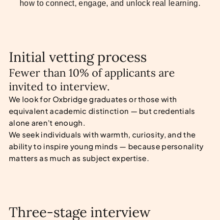
how to connect, engage, and unlock real learning.
Initial vetting process
Fewer than 10% of applicants are
invited to interview.
We look for Oxbridge graduates or those with
equivalent academic distinction — but credentials
alone aren’t enough.
We seek individuals with warmth, curiosity, and the
ability to inspire young minds — because personality
matters as much as subject expertise.
Three-stage interview