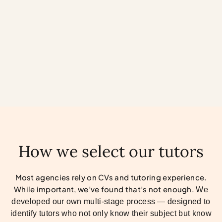
Henry Adams
How we select our tutors
Most agencies rely on CVs and tutoring experience.
While important, we’ve found that’s not enough.
We
developed our own multi-stage process — designed to
identify tutors who not only know their subject but know