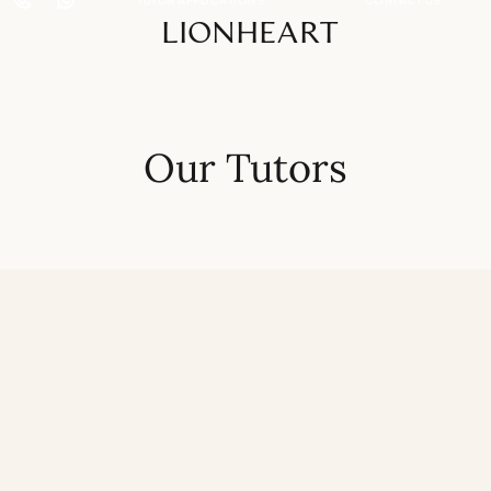
LIONHEART
Our Tutors