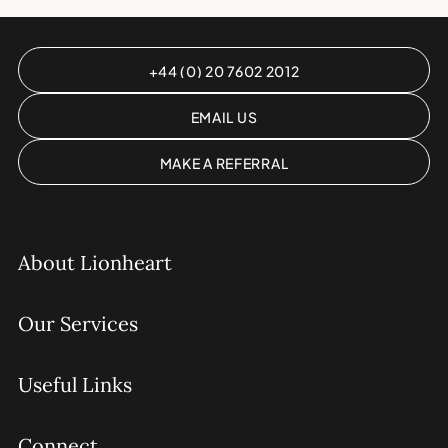
+44 (0) 20 7602 2012
EMAIL US
MAKE A REFERRAL
About Lionheart
Our Services
Useful Links
Connect