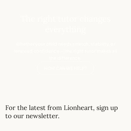
The right tutor changes
everything
Whether your child needs stretch, stability, or
renewed confidence — the right tutor makes all
the difference.
HOW CAN WE HELP?
For the latest from Lionheart, sign up
to our newsletter.